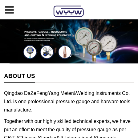
ABOUT US
Qingdao DaZeFengYang Meter&Welding Instruments Co.
Ltd. is one professional pressure gauge and harware tools
manufacture.
Together with our highly skilled technical experts, we have
put an effort to meet the quality of pressure gauge as per
GB/T (Chinese Standard) & International Standards