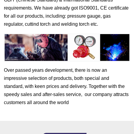
requirements. We have already got ISO9001, CE certificate
for all our products, including: pressure gauge, gas
regulator, cuttind torch and welding torch etc.
Over passed years development, there is now an
impressive selection of products, both special and
standard, with keen prices and delivery. Together with the
speedy sales and after-sales service, our company attracts
customers all around the world