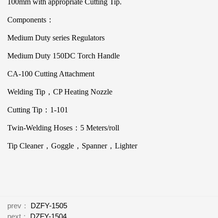
100mm with appropriate Cutting Tip.
Components：
Medium Duty series Regulators
Medium Duty 150DC Torch Handle
CA-100 Cutting Attachment
Welding Tip，CP Heating Nozzle
Cutting Tip：1-101
Twin-Welding Hoses：5 Meters/roll
Tip Cleaner，Goggle，Spanner，Lighter
prev：
DZFY-1505
next：
DZFY-1504