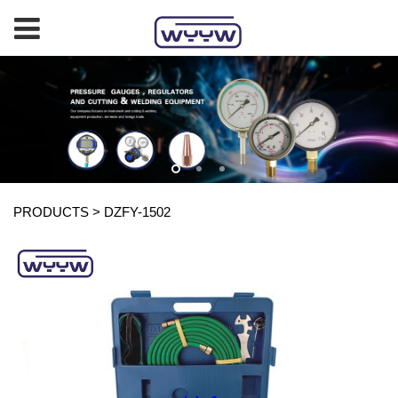
PRODUCTS
>
DZFY-1502