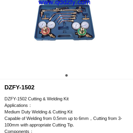
DZFY-1502
DZFY-1502 Cutting & Welding Kit
Applications：
Medium Duty Welding & Cutting Kit
Capable of Welding from 0.5mm up to 6mm，Cutting from 3-
100mm with appropriate Cutting Tip.
Components：