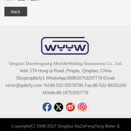
back
Qingdao Dazefengyang Meter&Welding Instruments Co., Ltd.
Add: 27# Hong qi Road ,Pingdu, Qingdao, China
Skype:qddzfy1 WhatsApp:008618753297778 Email:
victor@qddzfy.com Tel:86-532-55578785 Fax:86-532-88331168
Mobile:86-18753297778
Copyright(C) 2008-2017 Qingdao DaZeFengYang Meter &