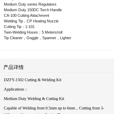
Medium Duty series Regulators
Medium Duty 150DC Torch Handle
CA-100 Cutting Attachment
Welding Tip，CP Heating Nozzle
Cutting Tip：1-101
Twin-Welding Hoses：5 Meters/roll
Tip Cleaner，Goggle，Spanner，Lighter
产品详情
DZFY-1502 Cutting & Welding Kit
Applications：
Medium Duty Welding & Cutting Kit
Capable of Welding from 0.5mm up to 6mm，Cutting from 3-