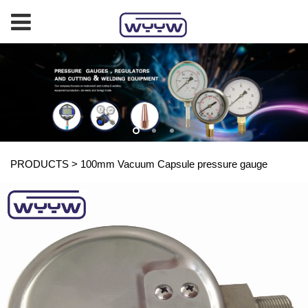
PRODUCTS
>
100mm Vacuum Capsule pressure gauge