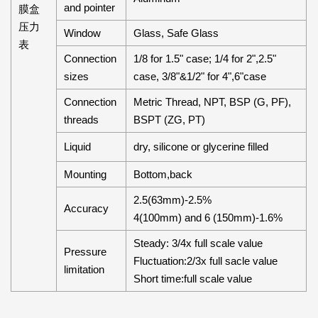
and pointer
膜盒
压力
Window
Glass, Safe Glass
表
Connection
1/8 for 1.5" case; 1/4 for 2",2.5"
sizes
case, 3/8"&1/2" for 4",6"case
Connection
Metric Thread, NPT, BSP (G, PF),
threads
BSPT (ZG, PT)
Liquid
dry, silicone or glycerine filled
Mounting
Bottom,back
2.5(63mm)-2.5%
Accuracy
4(100mm) and 6 (150mm)-1.6%
Steady: 3/4x full scale value
Pressure
Fluctuation:2/3x full sacle value
limitation
Short time:full scale value