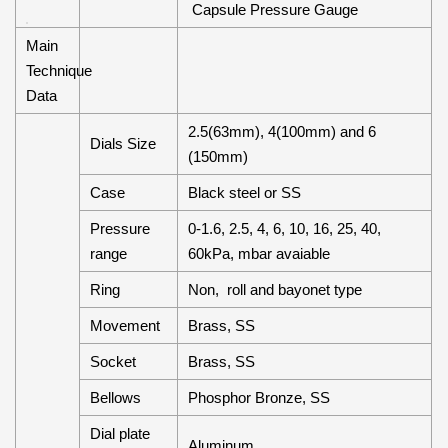
Capsule Pressure Gauge
Main
Technique
Data
2.5(63mm), 4(100mm) and 6
Dials Size
(150mm)
Case
Black steel or SS
Pressure
0-1.6, 2.5, 4, 6, 10, 16, 25, 40,
range
60kPa, mbar avaiable
Ring
Non, roll and bayonet type
Movement
Brass, SS
Socket
Brass, SS
Bellows
Phosphor Bronze, SS
Dial plate
Aluminum