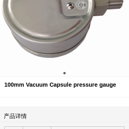
100mm Vacuum Capsule pressure gauge
产品详情