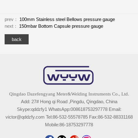
prev：
100mm Stainless steel Bellows pressure gauge
next：
150mbar Bottom Capsule pressure gauge
back
Qingdao Dazefengyang Meter&Welding Instruments Co., Ltd.
Add: 27# Hong qi Road ,Pingdu, Qingdao, China
Skype:qddzfy1 WhatsApp:008618753297778 Email:
victor@qddzfy.com Tel:86-532-55578785 Fax:86-532-88331168
Mobile:86-18753297778